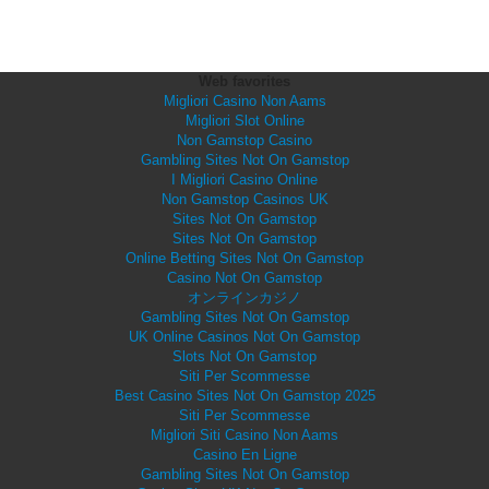
Web favorites
Migliori Casino Non Aams
Migliori Slot Online
Non Gamstop Casino
Gambling Sites Not On Gamstop
I Migliori Casino Online
Non Gamstop Casinos UK
Sites Not On Gamstop
Sites Not On Gamstop
Online Betting Sites Not On Gamstop
Casino Not On Gamstop
オンラインカジノ
Gambling Sites Not On Gamstop
UK Online Casinos Not On Gamstop
Slots Not On Gamstop
Siti Per Scommesse
Best Casino Sites Not On Gamstop 2025
Siti Per Scommesse
Migliori Siti Casino Non Aams
Casino En Ligne
Gambling Sites Not On Gamstop