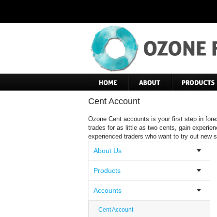
HOME
ABOUT
Cent Account
Ozone Cent accounts is your first step in for
trades for as little as two cents, gain experie
experienced traders who want to try out new s
About Us
Products
Accounts
Cent Account