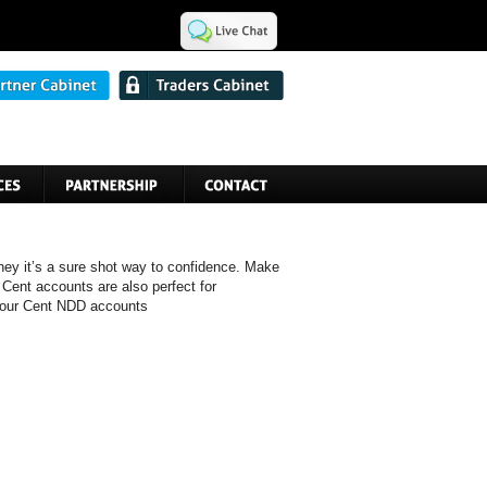
 TOOLS
SERVICES
PARTNERSHIP
CONTACT
oney it’s a sure shot way to confidence. Make
. Cent accounts are also perfect for
th our Cent NDD accounts