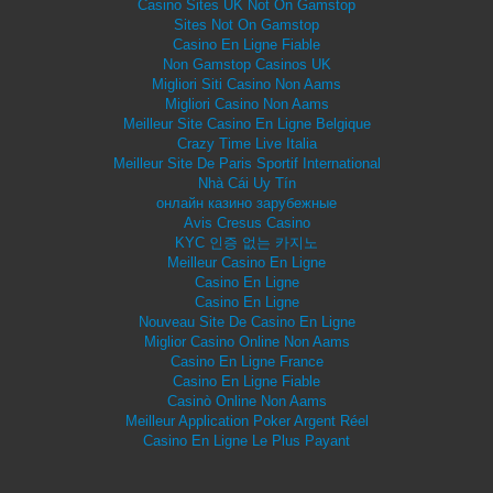
Casino Sites UK Not On Gamstop
Sites Not On Gamstop
Casino En Ligne Fiable
Non Gamstop Casinos UK
Migliori Siti Casino Non Aams
Migliori Casino Non Aams
Meilleur Site Casino En Ligne Belgique
Crazy Time Live Italia
Meilleur Site De Paris Sportif International
Nhà Cái Uy Tín
онлайн казино зарубежные
Avis Cresus Casino
KYC 인증 없는 카지노
Meilleur Casino En Ligne
Casino En Ligne
Casino En Ligne
Nouveau Site De Casino En Ligne
Miglior Casino Online Non Aams
Casino En Ligne France
Casino En Ligne Fiable
Casinò Online Non Aams
Meilleur Application Poker Argent Réel
Casino En Ligne Le Plus Payant