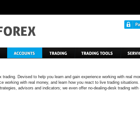
PRODUCTS
ACCOUNTS
TRADING
TRADING
ex trading. Devised to help you learn and gain experience working with real m
nce working with real money, and learn how you react to live trading situations
trategies, advisors and indicators; we even offer no-dealing-desk trading wi