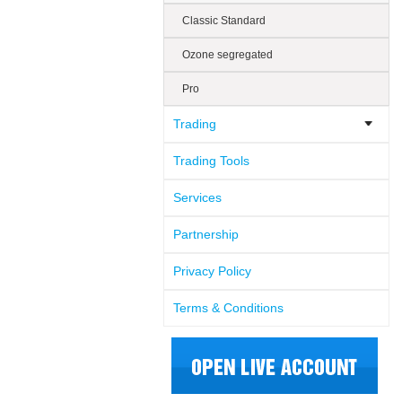
Classic Standard
Ozone segregated
Pro
Trading
Trading Tools
Services
Partnership
Privacy Policy
Terms & Conditions