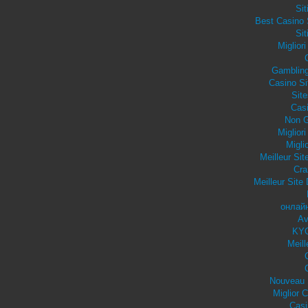
Si
Best Casino
Si
Miglior
Gambling
Casino S
Sit
Casi
Non 
Miglior
Migli
Meilleur Si
Cra
Meilleur Site 
онлай
Av
KY
Meill
Nouveau 
Miglior 
Casi