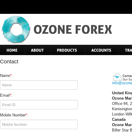
HOME
ABOUT
PRODUCTS
ACCOU
Contact
Name
*
:
info@ozone
United Ki
Email
*
:
Ozone Mar
Office #4, 
Kenisington
London W8
Mobile Number
*
:
Canada
Ozone Mar
Biller Star 