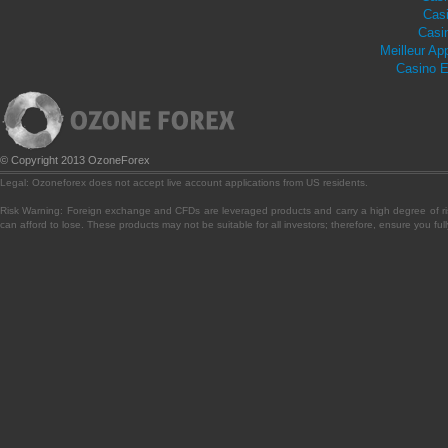
Casi
Casi
Meilleur Ap
Casino E
© Copyright 2013 OzoneForex
Legal: Ozoneforex does not accept live account applications from US residents.
Risk Warning: Foreign exchange and CFDs are leveraged products and carry a high degree of risk 
can afford to lose. These products may not be suitable for all investors; therefore, ensure you f