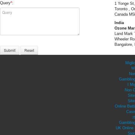
Query
*
:
1 Yonge St,
Toronto , On
Canada M5
India
Ozone Mar
Land Mark T
Wheeler Ro
Bangalore, 
Migli
Mi
No
Gambling
I Mi
Non 
Sit
Sit
Online Bet
Casi
Gambling
UK Online
Slo