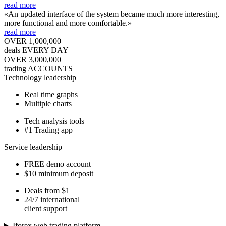
read more
«An updated interface of the system became much more interesting,
more functional and more comfortable.»
read more
OVER
1,000,000
deals EVERY DAY
OVER
3,000,000
trading ACCOUNTS
Technology
leadership
Real time
graphs
Multiple
charts
Tech analysis
tools
#1
Trading app
Service
leadership
FREE demo
account
$10
minimum deposit
Deals from
$1
24/7 international
client support
Iforex web trading platform