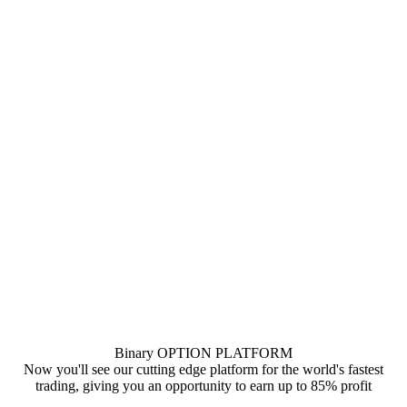
Binary OPTION
PLATFORM
Now you'll see our cutting edge platform for the world's fastest
trading, giving you an opportunity to earn up to 85% profit