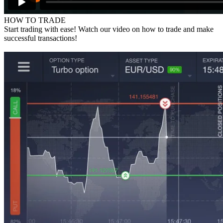
HOW TO
TRADE
Start trading with ease! Watch our video on how to trade and make
successful transactions!