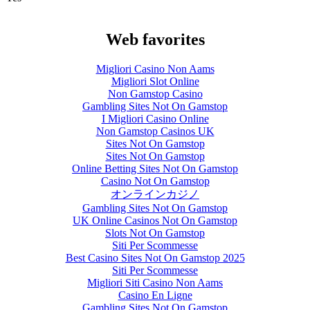
Web favorites
Migliori Casino Non Aams
Migliori Slot Online
Non Gamstop Casino
Gambling Sites Not On Gamstop
I Migliori Casino Online
Non Gamstop Casinos UK
Sites Not On Gamstop
Sites Not On Gamstop
Online Betting Sites Not On Gamstop
Casino Not On Gamstop
オンラインカジノ
Gambling Sites Not On Gamstop
UK Online Casinos Not On Gamstop
Slots Not On Gamstop
Siti Per Scommesse
Best Casino Sites Not On Gamstop 2025
Siti Per Scommesse
Migliori Siti Casino Non Aams
Casino En Ligne
Gambling Sites Not On Gamstop