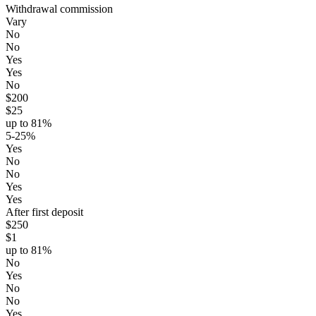
Withdrawal commission
Vary
No
No
Yes
Yes
No
$200
$25
up to
81%
5-25%
Yes
No
No
Yes
Yes
After first deposit
$250
$1
up to
81%
No
Yes
No
No
Yes