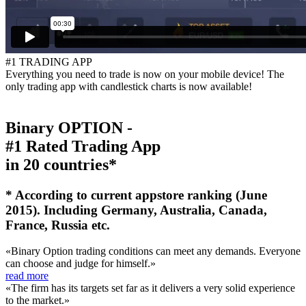
#1
TRADING APP
Everything you need to trade is now on your mobile device! The
only trading app with candlestick charts is now available!
Binary OPTION
-
#1
Rated
Trading App
in 20 countries*
* According to current appstore ranking (June
2015). Including Germany, Australia, Canada,
France, Russia etc.
«Binary Option trading conditions can meet any demands. Everyone
can choose and judge for himself.»
read more
«The firm has its targets set far as it delivers a very solid experience
to the market.»