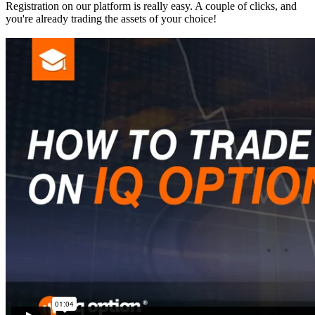
Registration on our platform is really easy. A couple of clicks, and
you're already trading the assets of your choice!