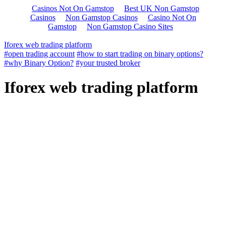
Casinos Not On Gamstop
Best UK Non Gamstop
Casinos
Non Gamstop Casinos
Casino Not On
Gamstop
Non Gamstop Casino Sites
Iforex web trading platform
#open trading account
#how to start trading on binary options?
#why Binary Option?
#your trusted broker
Iforex web trading platform