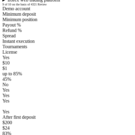
9
of
10
on the basis of
4321
Review
Demo account
Minimum deposit
Minimum position
Payout %
Refund %
Spread
Instant execution
Tournaments
License
Yes
$10
$1
up to
85%
45%
No
Yes
Yes
Yes
Yes
After first deposit
$200
$24
83%