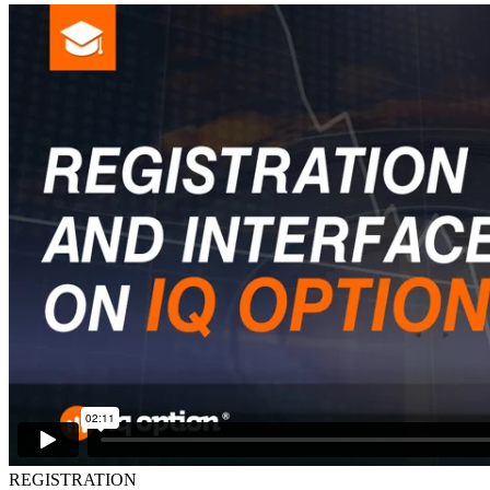
REGISTRATION