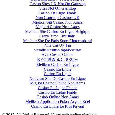
Casino Sites UK Not On Gamstop
Sites Not On Gamstop
Casino En Ligne Fiable
Non Gamstop Casinos UK
Migliori Siti Casino Non Aams
Migliori Casino Non Aams
Meilleur Site Casino En Ligne Belgique
Crazy Time Live Italia
Meilleur Site De Paris Sportif International
Nhà Cái Uy Tín
онлайн казино зарубежные
Avis Cresus Casino
KYC 인증 없는 카지노
Meilleur Casino En Ligne
Casino En Ligne
Casino En Ligne
Nouveau Site De Casino En Ligne
Miglior Casino Online Non Aams
Casino En Ligne France
Casino En Ligne Fiable
Casinò Online Non Aams
Meilleur Application Poker Argent Réel
Casino En Ligne Le Plus Payant
© 2017. All Rights Reserved. Iforex web trading platform